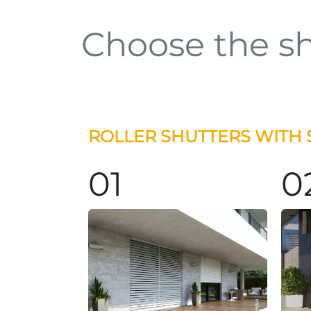
Choose the sh
ROLLER SHUTTERS WITH 
01
0