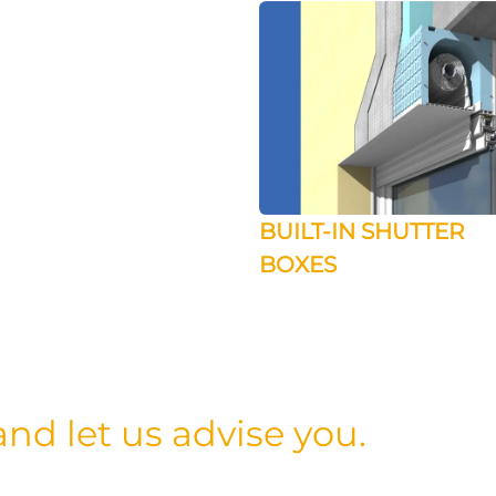
BUILT-IN SHUTTER
BOXES
nd let us advise you.