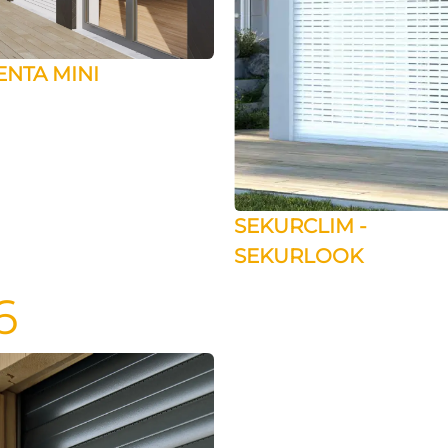
ENTA MINI
SEKURCLIM -
SEKURLOOK
6