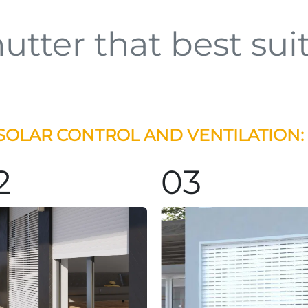
utter that best sui
SOLAR CONTROL AND VENTILATION:
2
03