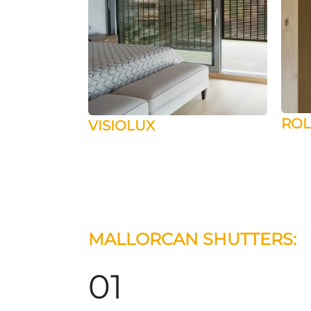
ROL
VISIOLUX
MALLORCAN SHUTTERS:
01