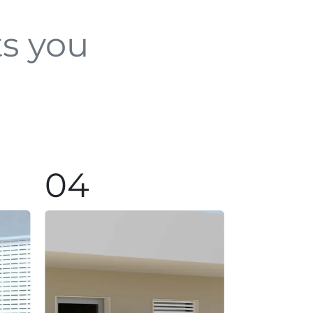
ts you
04