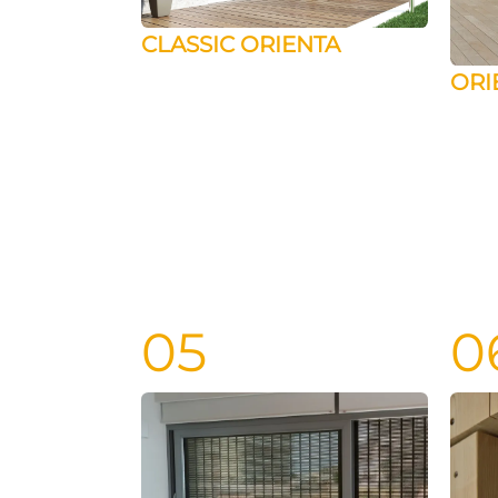
CLASSIC ORIENTA
ORI
05
0