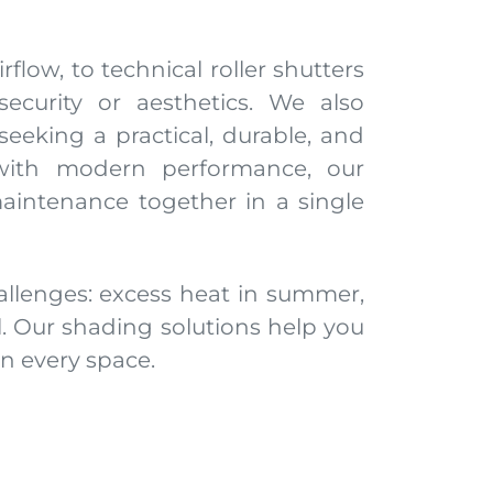
flow, to technical roller shutters
ecurity or aesthetics. We also
eeking a practical, durable, and
 with modern performance, our
aintenance together in a single
allenges: excess heat in summer,
l. Our shading solutions help you
n every space.