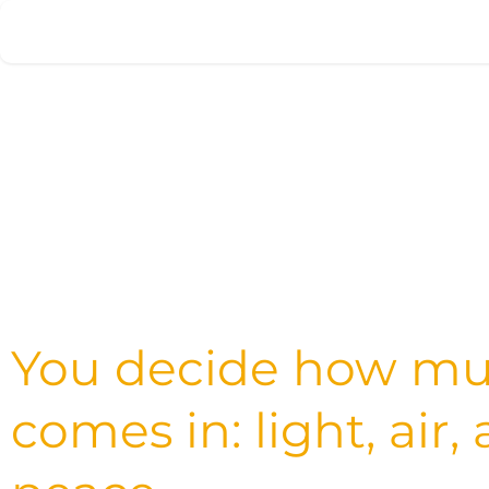
Skip to Content
Home
Products
Appointment
You decide how m
comes in: light, air,