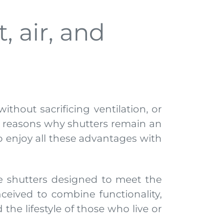
, air, and
ithout sacrificing ventilation, or
he reasons why shutters remain an
to enjoy all these advantages with
e shutters designed to meet the
ceived to combine functionality,
the lifestyle of those who live or