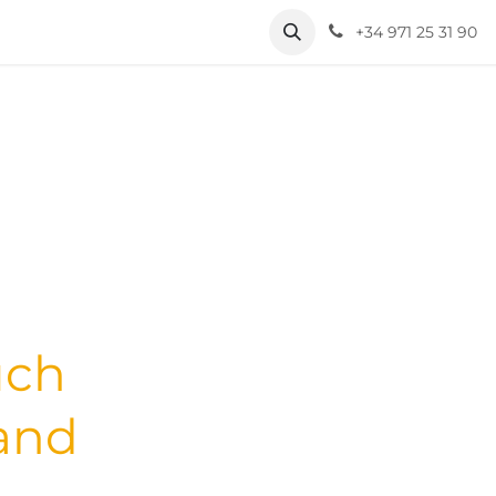
+34 971 25 31 90
uch
 and