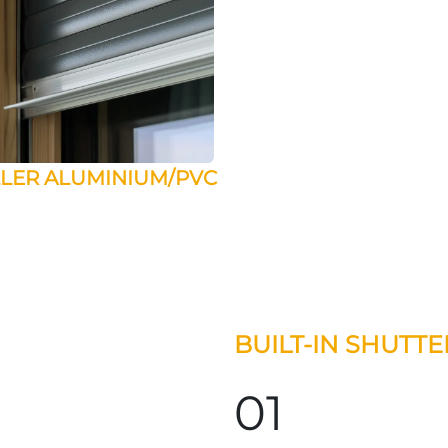
LER ALUMINIUM/PVC
BUILT-IN SHUTT
01