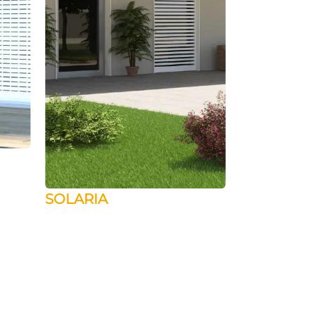
SOLARIA