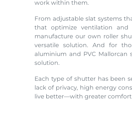
work within them.
From adjustable slat systems that
that optimize ventilation and
manufacture our own roller shut
versatile solution. And for 
aluminium and PVC Mallorcan sh
solution.
Each type of shutter has been s
lack of privacy, high energy con
live better—with greater comfor