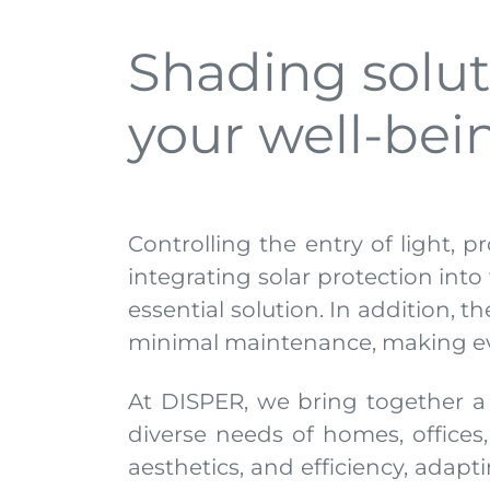
Shading soluti
your well-be
Controlling the entry of light, p
integrating solar protection int
essential solution. In addition, 
minimal maintenance, making eve
At DISPER, we bring together a
diverse needs of homes, offices
aesthetics, and efficiency, adapt