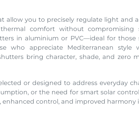
 allow you to precisely regulate light and air
 thermal comfort without compromising s
ters in aluminium or PVC—ideal for those s
those who appreciate Mediterranean style
utters bring character, shade, and zero m
elected or designed to address everyday ch
sumption, or the need for smart solar contro
t, enhanced control, and improved harmony i