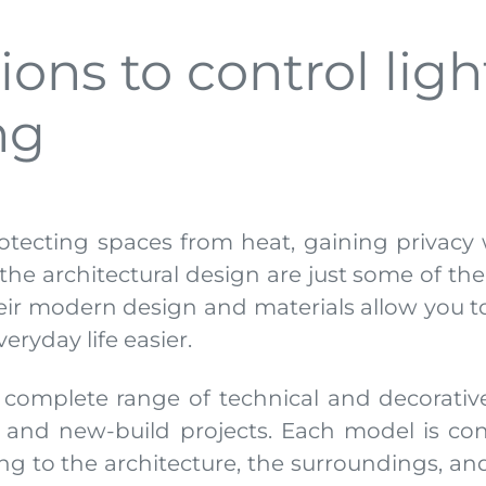
ons to control light
ing
rotecting spaces from heat, gaining privacy w
o the architectural design are just some of t
their modern design and materials allow you 
ryday life easier.
 complete range of technical and decorativ
, and new-build projects. Each model is con
ing to the architecture, the surroundings, and 