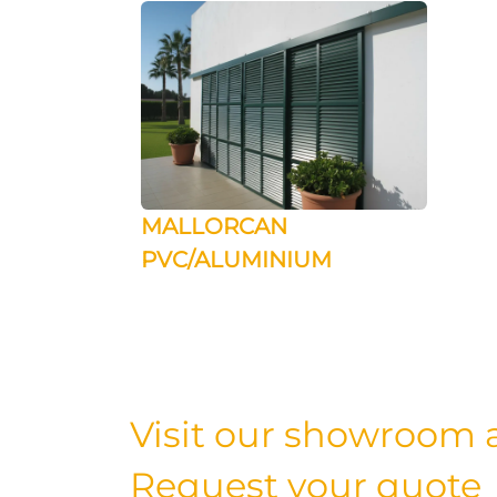
MALLORCAN
PVC/ALUMINIUM
Visit our showroom a
Request your quote