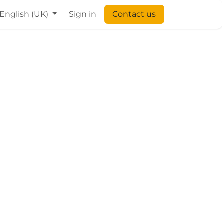
English (UK)
Sign in
Contact us