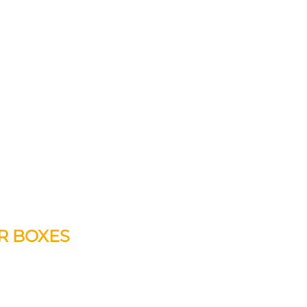
ER BOXES