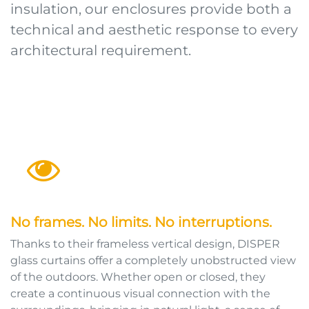
insulation, our enclosures provide both a
technical and aesthetic response to every
architectural requirement.
No frames. No limits. No interruptions.
Thanks to their frameless vertical design, DISPER
glass curtains offer a completely unobstructed view
of the outdoors. Whether open or closed, they
create a continuous visual connection with the