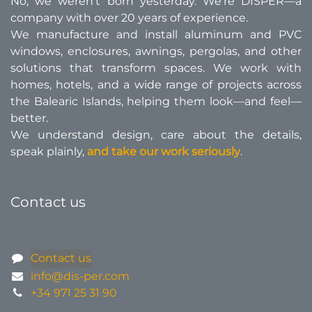
No, we weren’t born yesterday. We’re DISPER—a
company with over 20 years of experience.
We manufacture and install aluminum and PVC
windows, enclosures, awnings, pergolas, and other
solutions that transform spaces. We work with
homes, hotels, and a wide range of projects across
the Balearic Islands, helping them look—and feel—
better.​
We understand design, care about the details,
speak plainly,
and take our work seriously
.
Contact us
Contact us
info@dis-per.com
+34 971 25 31 90