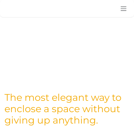
Skip to Content
The most elegant way to
enclose a space without
giving up anything.