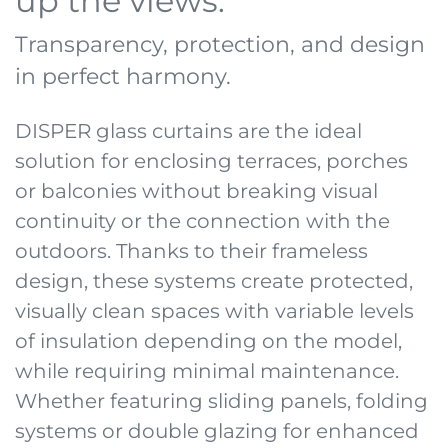
up the views.
Transparency, protection, and design
in perfect harmony.
DISPER glass curtains are the ideal
solution for enclosing terraces, porches
or balconies without breaking visual
continuity or the connection with the
outdoors. Thanks to their frameless
design, these systems create protected,
visually clean spaces with variable levels
of insulation depending on the model,
while requiring minimal maintenance.
Whether featuring sliding panels, folding
systems or double glazing for enhanced