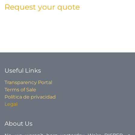
Request your quote
Useful Links​
Transparency Portal
Terms of Sale
Política de privacidad
Legal
About Us