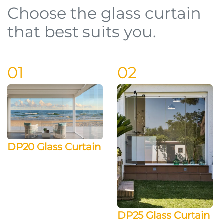
Choose the glass curtain
that best suits you.
01
02
DP20 Glass Curtain
DP25 Glass Curtain