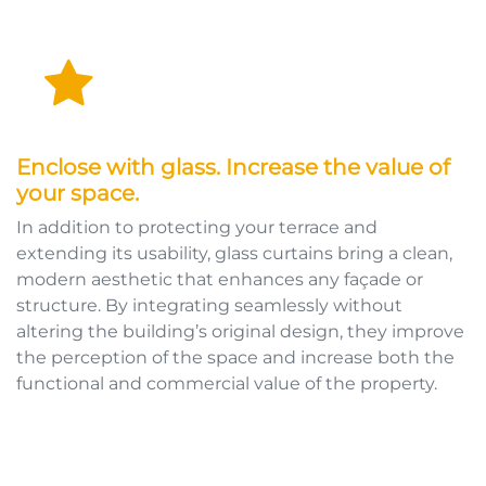
Enclose with glass. Increase the value of
your space.
In addition to protecting your terrace and
extending its usability, glass curtains bring a clean,
modern aesthetic that enhances any façade or
structure. By integrating seamlessly without
altering the building’s original design, they improve
the perception of the space and increase both the
functional and commercial value of the property.