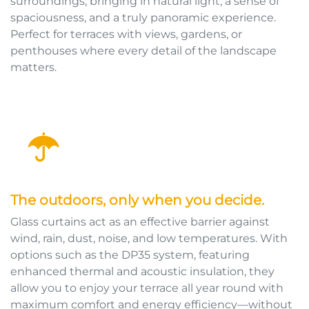
surroundings, bringing in natural light, a sense of
spaciousness, and a truly panoramic experience.
Perfect for terraces with views, gardens, or
penthouses where every detail of the landscape
matters.
The outdoors, only when you decide.
Glass curtains act as an effective barrier against
wind, rain, dust, noise, and low temperatures. With
options such as the DP35 system, featuring
enhanced thermal and acoustic insulation, they
allow you to enjoy your terrace all year round with
maximum comfort and energy efficiency—without