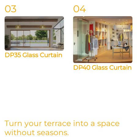
03
04
DP35 Glass Curtain
DP40 Glass Curtain
Turn your terrace into a space
without seasons.