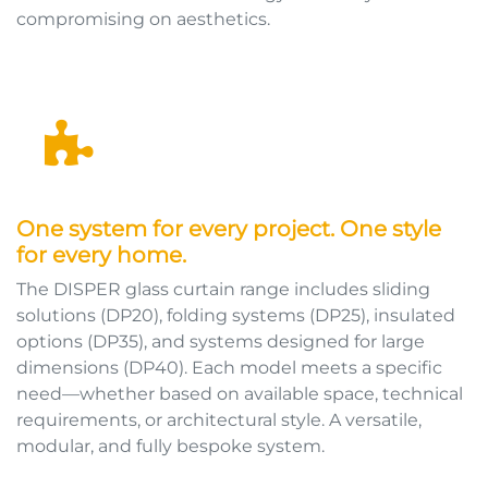
compromising on aesthetics.
One system for every project. One style
for every home.
The DISPER glass curtain range includes sliding
solutions (DP20), folding systems (DP25), insulated
options (DP35), and systems designed for large
dimensions (DP40). Each model meets a specific
need—whether based on available space, technical
requirements, or architectural style. A versatile,
modular, and fully bespoke system.