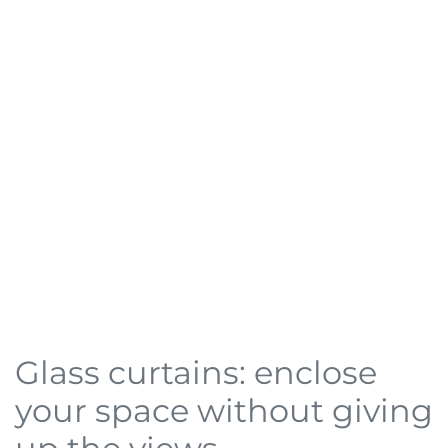
Glass curtains: enclose
your space without giving