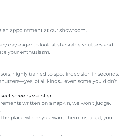
le an appointment at our showroom.
y day eager to look at stackable shutters and
iate your enthusiasm.
ors, highly trained to spot indecision in seconds.
l shutters—yes, of all kinds… even some you didn’t
nsect screens we offer
ements written on a napkin, we won’t judge.
.
f the place where you want them installed, you’ll