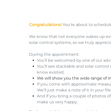
Congratulations!
You’re about to schedu
We know that not everyone wakes up ever
solar control systems, so we truly apprec
During the appointment:
You’ll be welcomed by one of our advis
You’ll see stackable and solar contro
know existed.
We will show you the wide range of i
If you come with approximate measur
We’ll just make a note of it in your file
And if you bring a couple of photos o
make us very happy.