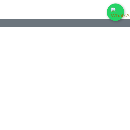
ontact us
Contact us
info@dis-per.com
+34 971 25 31 90