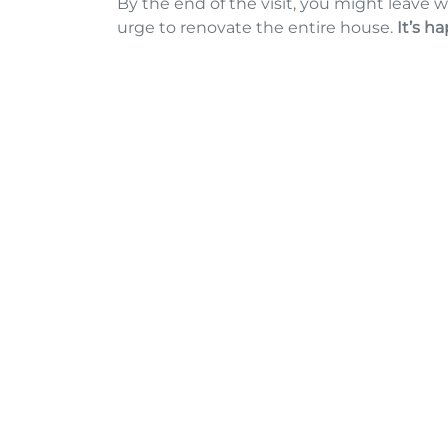
By the end of the visit, you might leave w
urge to renovate the entire house.
It’s h