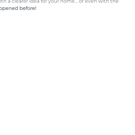
ith a clearer idea for your home… or even with the
appened before!