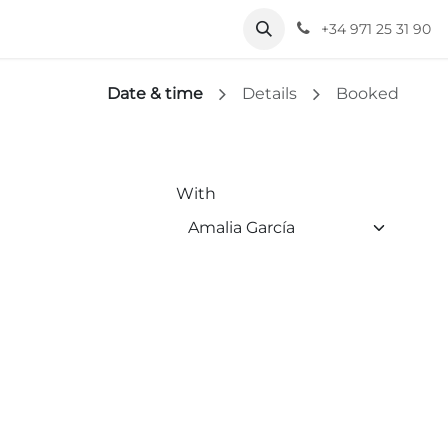
+34 971 25 31 90
Date & time
Details
Booked
With