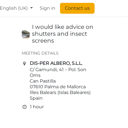
English (UK)
Sign in
Contact us
I would like advice on
shutters and insect
screens
MEETING DETAILS
DIS-PER ALBERO, S.L.L.
C/ Gamundi, 41 – Pol. Son
Oms
Can Pastilla
07610 Palma de Mallorca
Illes Balears (Islas Baleares)
Spain
1 hour