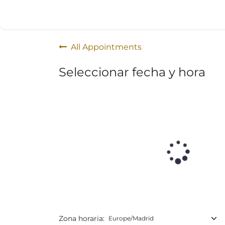
Skip to Content
Home
Products
Appointment
All Appointments
Seleccionar fecha y hora
Zona horaria: